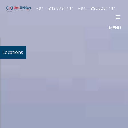
+91 - 8130781111
+91 - 8826291111
MENU
Locations