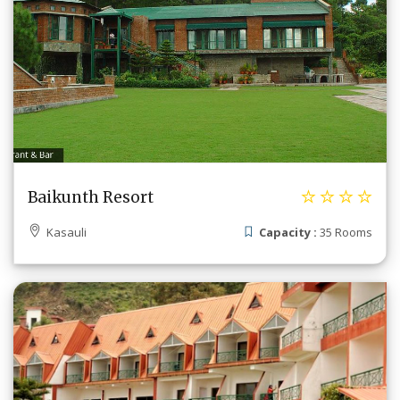
Baikunth Resort
Kasauli
Capacity :
35 Rooms