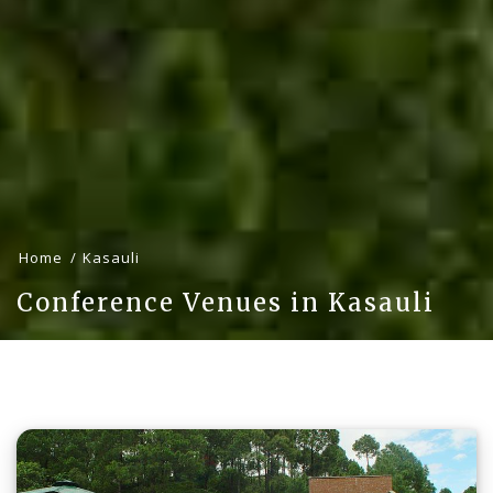
Home
Kasauli
Conference Venues in Kasauli