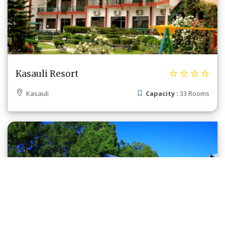
Kasauli Resort
Kasauli
Capacity :
33 Rooms