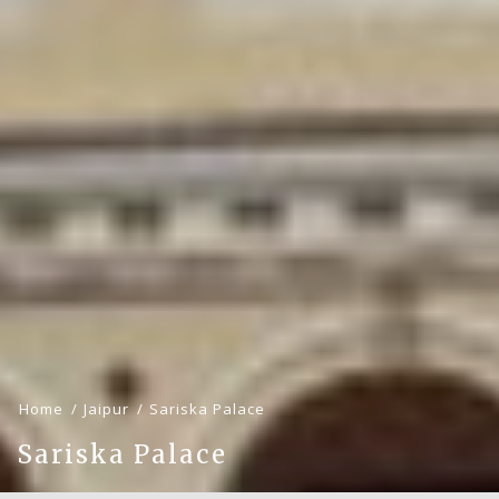
Home
Jaipur
Sariska Palace
Sariska Palace