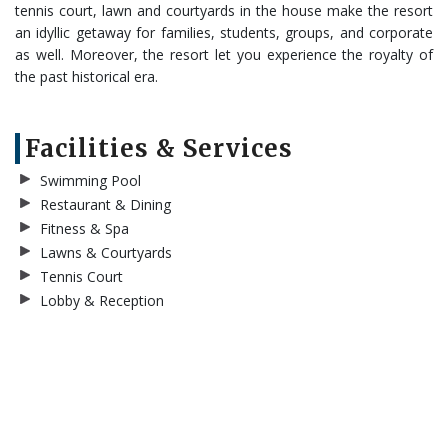
tennis court, lawn and courtyards in the house make the resort
an idyllic getaway for families, students, groups, and corporate
as well. Moreover, the resort let you experience the royalty of
the past historical era.
Facilities & Services
Swimming Pool
Restaurant & Dining
Fitness & Spa
Lawns & Courtyards
Tennis Court
Lobby & Reception
BOOK NOW
Gallery