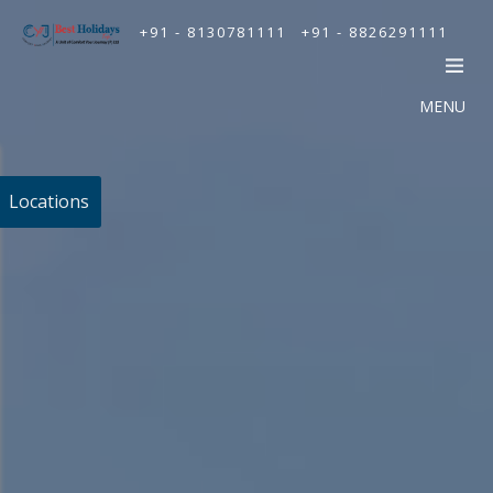
+91 - 8130781111
+91 - 8826291111
MENU
Locations