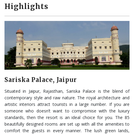
Highlights
Sariska Palace, Jaipur
Situated in Jaipur, Rajasthan, Sariska Palace is the blend of
contemporary style and raw nature. The royal architecture and
artistic interiors attract tourists in a large number. If you are
someone who doesn’t want to compromise with the luxury
standards, then the resort is an ideal choice for you. The 85
beautifully designed rooms are set up with all the amenities to
comfort the guests in every manner. The lush green lands,