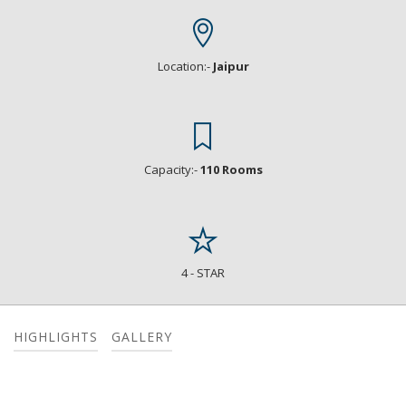
Location:-
Jaipur
Capacity:-
110 Rooms
4 - STAR
HIGHLIGHTS
GALLERY